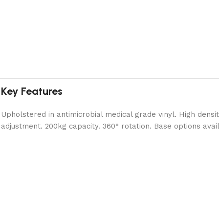
Key Features
Upholstered in antimicrobial medical grade vinyl. High densi
adjustment. 200kg capacity. 360° rotation. Base options avai