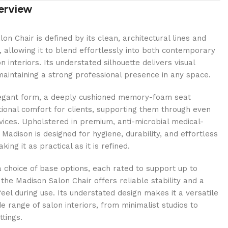
erview
on Chair is defined by its clean, architectural lines and
, allowing it to blend effortlessly into both contemporary
n interiors. Its understated silhouette delivers visual
aintaining a strong professional presence in any space.
egant form, a deeply cushioned memory-foam seat
ional comfort for clients, supporting them through even
vices. Upholstered in premium, anti-microbial medical-
 Madison is designed for hygiene, durability, and effortless
ng it as practical as it is refined.
a choice of base options, each rated to support up to
 the Madison Salon Chair offers reliable stability and a
eel during use. Its understated design makes it a versatile
de range of salon interiors, from minimalist studios to
ttings.