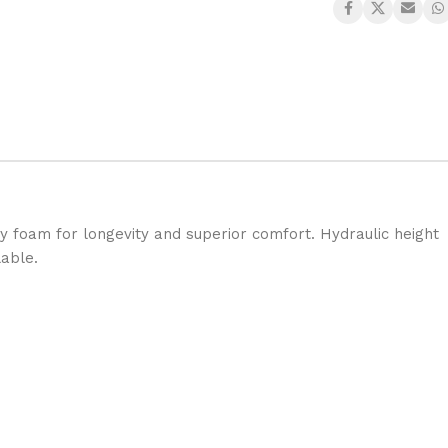
ty foam for longevity and superior comfort. Hydraulic height
lable.