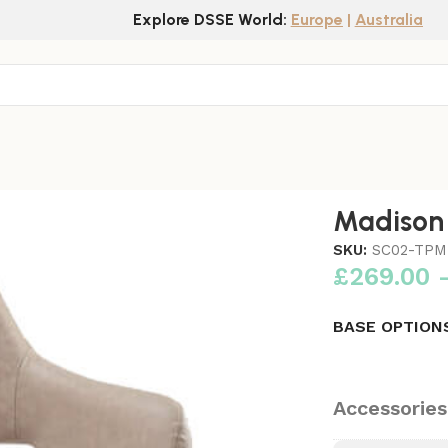
Explore DSSE World:
Europe
|
Australia
Madison 
SKU:
SC02-TPM
£
269.00
BASE OPTION
Accessories