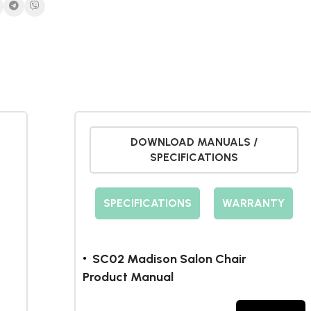
DOWNLOAD MANUALS /
SPECIFICATIONS
SPECIFICATIONS
WARRANTY
SC02 Madison Salon Chair
Product Manual