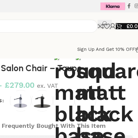
£
0.
Sign Up And Get 10% OFF!
Salon Chair – Taupe
–
£
279.00
ex. VAT
S
 Frequently Bought With This Item