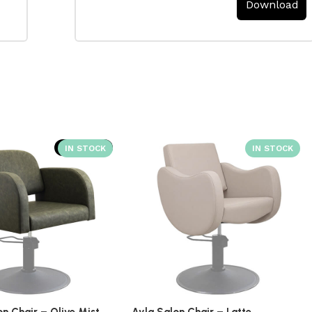
Download
SOLD OUT