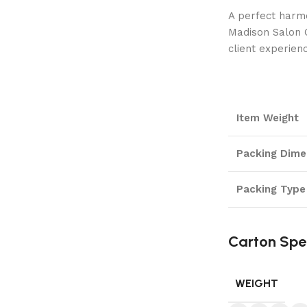
A perfect harmo
Madison Salon C
client experien
Item Weight
Packing Dime
Packing Type
Carton Spe
WEIGHT