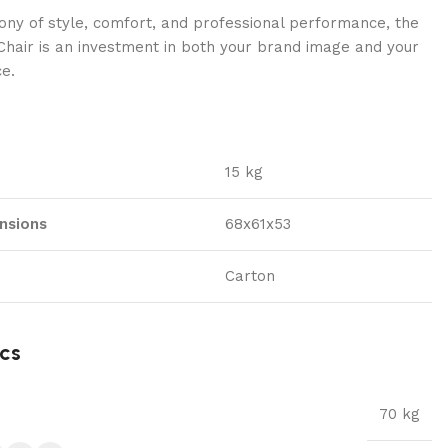
ny of style, comfort, and professional performance, the
hair is an investment in both your brand image and your
ce.
15 kg
nsions
68x61x53
Carton
cs
70 kg