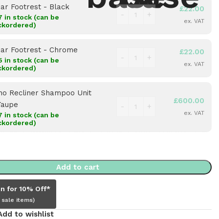
Bar Footrest - Black
£
22.00
7 in stock (can be
ex. VAT
ckordered)
Bar Footrest - Chrome
£
22.00
5 in stock (can be
ex. VAT
ckordered)
ho Recliner Shampoo Unit
£
600.00
Taupe
ex. VAT
7 in stock (can be
ckordered)
Add to cart
in for 10% Off*
 sale items)
Add to wishlist