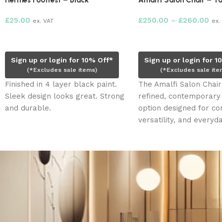
Hermes Footrest – Black
Amalfi Salon Chair – T
£
25.00
£
250.00
–
£
260.00
ex. VAT
ex.
Add to cart
Select options
Sign up or login for 10% Off*
Sign up or login for 1
(*Excludes sale items)
(*Excludes sale ite
Finished in 4 layer black paint.
The Amalfi Salon Chair 
Sleek design looks great. Strong
refined, contemporary
and durable.
option designed for co
versatility, and everyd
use. With its