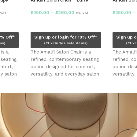
aupe
Amalfi Salon Chair – Latte
Amalfi Salo
£
250.00
–
£
260.00
£
250.00
–
 VAT
ex. VAT
Select options
Select opt
0% Off*
Sign up or login for 10% Off*
Sign up o
ms)
(*Excludes sale items)
(*Exc
is a
The Amalfi Salon Chair is a
The Amalfi
 seating
refined, contemporary seating
refined, c
mfort,
option designed for comfort,
option des
ay salon
versatility, and everyday salon
versatility
use. With its
use. With i