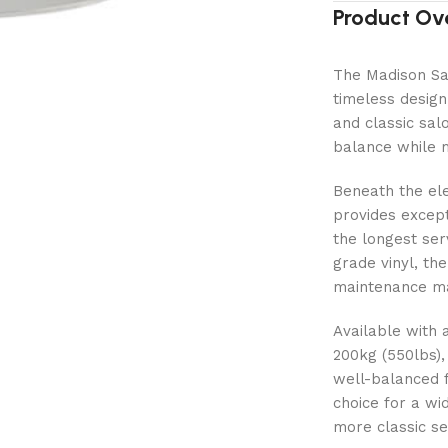
Product Ov
The Madison Sal
timeless design
and classic salo
balance while m
Beneath the el
provides except
the longest ser
grade vinyl, the
maintenance maki
Available with 
200kg (550lbs),
well-balanced f
choice for a wi
more classic se