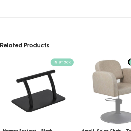
Related Products