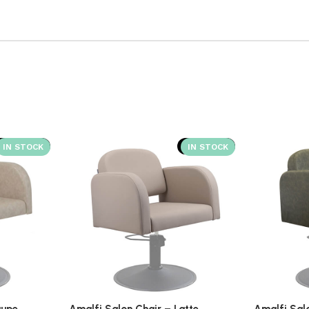
SOLD OUT
SOLD OUT