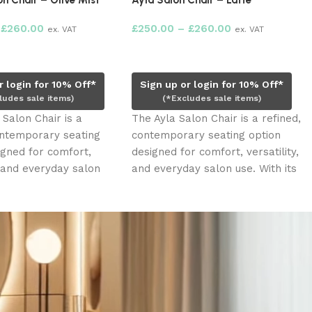
n Chair – Olive Mist
Ayla Salon Chair – Latte
£
260.00
£
250.00
–
£
260.00
ex. VAT
ex. VAT
ions
Select options
r login for 10% Off*
Sign up or login for 10% Off*
ludes sale items)
(*Excludes sale items)
 Salon Chair is a
The Ayla Salon Chair is a refined,
ontemporary seating
contemporary seating option
igned for comfort,
designed for comfort, versatility,
, and everyday salon
and everyday salon use. With its
ts