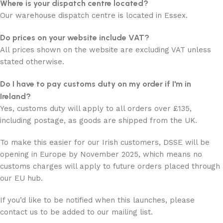
Where is your dispatch centre located?
Our warehouse dispatch centre is located in Essex.
Do prices on your website include VAT?
All prices shown on the website are excluding VAT unless
stated otherwise.
Do I have to pay customs duty on my order if I'm in
Ireland?
Yes, customs duty will apply to all orders over £135,
including postage, as goods are shipped from the UK.
To make this easier for our Irish customers, DSSE will be
opening in Europe by November 2025, which means no
customs charges will apply to future orders placed through
our EU hub.
If you’d like to be notified when this launches, please
contact us to be added to our mailing list.