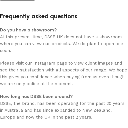
Frequently asked questions
Do you have a showroom?
At this present time, DSSE UK does not have a showroom
where you can view our products. We do plan to open one
soon.
Please visit our Instagram page to view client images and
see their satisfaction with all aspects of our range. We hope
this gives you confidence when buying from us even though
we are only online at the moment.
How long has DSSE been around?
DSSE, the brand, has been operating for the past 20 years
in Australia and has since expanded to New Zealand,
Europe and now the UK in the past 2 years.