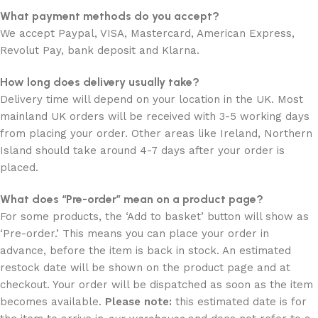
What payment methods do you accept?
We accept Paypal, VISA, Mastercard, American Express,
Revolut Pay, bank deposit and Klarna.
How long does delivery usually take?
Delivery time will depend on your location in the UK. Most
mainland UK orders will be received with 3-5 working days
from placing your order. Other areas like Ireland, Northern
Island should take around 4-7 days after your order is
placed.
What does “Pre-order” mean on a product page?
For some products, the ‘Add to basket’ button will show as
‘Pre-order.’ This means you can place your order in
advance, before the item is back in stock. An estimated
restock date will be shown on the product page and at
checkout. Your order will be dispatched as soon as the item
becomes available.
Please note:
this estimated date is for