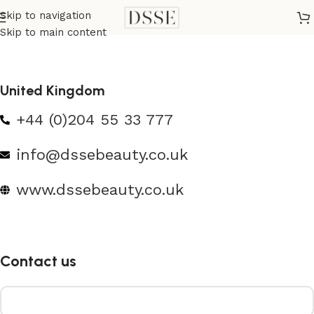
Skip to navigation
Skip to main content
United Kingdom
+44 (0)204 55 33 777
info@dssebeauty.co.uk
www.dssebeauty.co.uk
Contact us