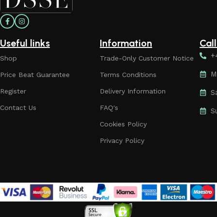
Useful links
Information
Cal
+
Shop
Trade-Only Customer Notice
M
Price Beat Guarantee
Terms Conditions
Register
Delivery Information
S
Contact Us
FAQ's
S
Cookies Policy
Privacy Policy