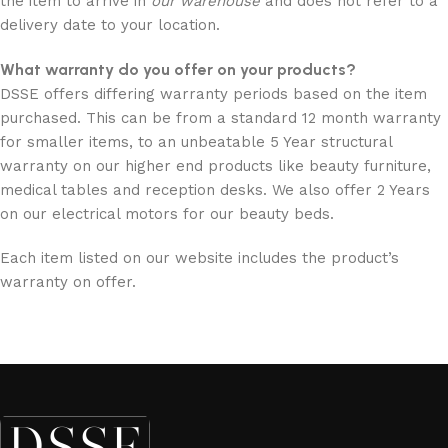
the item to arrive in
our
warehouse
and does not refer to a
delivery date to your location.
What warranty do you offer on your products?
DSSE offers differing warranty periods based on the item
purchased. This can be from a standard 12 month warranty
for smaller items, to an unbeatable 5 Year structural
warranty on our higher end products like beauty furniture,
medical tables and reception desks. We also offer 2 Years
on our electrical motors for our beauty beds.
Each item listed on our website includes the product’s
warranty on offer.