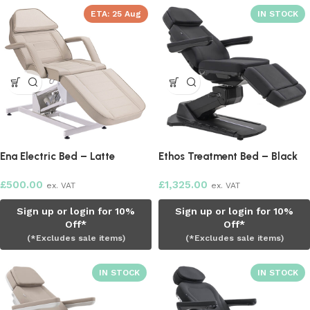
ETA:
25 Aug
Ena Electric Bed – Latte
Ethos Treatment Bed – Black
£
500.00
£
1,325.00
ex. VAT
ex. VAT
Sign up or login for 10%
Sign up or login for 10%
Off*
Off*
(*Excludes sale items)
(*Excludes sale items)