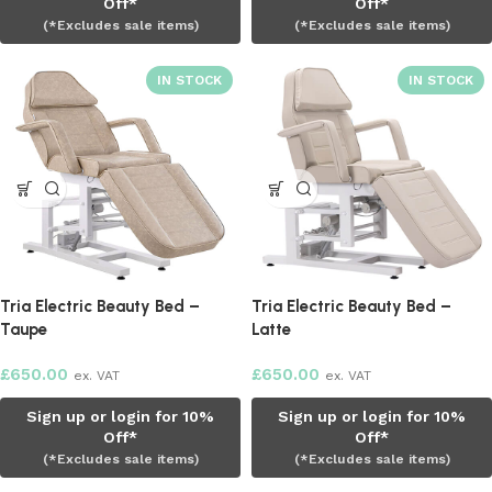
Off*
Off*
(*Excludes sale items)
(*Excludes sale items)
Tria Electric Beauty Bed –
Tria Electric Beauty Bed –
Taupe
Latte
£
650.00
£
650.00
ex. VAT
ex. VAT
Sign up or login for 10%
Sign up or login for 10%
Off*
Off*
(*Excludes sale items)
(*Excludes sale items)