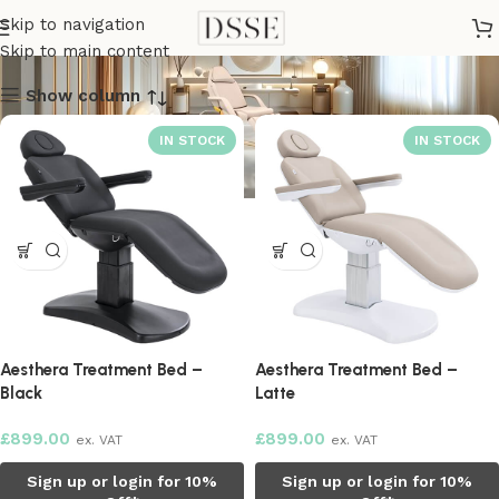
Medical Tables
Skip to navigation
Skip to main content
Show column
Aesthera Treatment Bed –
Aesthera Treatment Bed –
Black
Latte
£
899.00
£
899.00
ex. VAT
ex. VAT
Sign up or login for 10%
Sign up or login for 10%