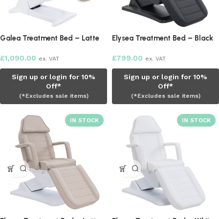
Galea Treatment Bed – Latte
Elysea Treatment Bed – Black
£
1,090.00
£
799.00
ex. VAT
ex. VAT
Sign up or login for 10%
Sign up or login for 10%
Off*
Off*
(*Excludes sale items)
(*Excludes sale items)