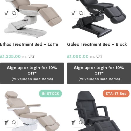
Ethos Treatment Bed – Latte
Galea Treatment Bed – Black
£
1,325.00
£
1,090.00
ex. VAT
ex. VAT
Sign up or login for 10%
Sign up or login for 10%
Off*
Off*
(*Excludes sale items)
(*Excludes sale items)
ETA:
17 Sep