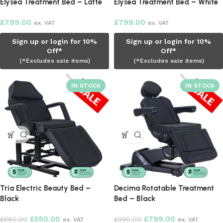
Elysea Treatment Bed – Latte
Elysea Treatment Bed – White
£
799.00
£
799.00
ex. VAT
ex. VAT
Sign up or login for 10%
Sign up or login for 10%
Off*
Off*
(*Excludes sale items)
(*Excludes sale items)
Tria Electric Beauty Bed –
Decima Rotatable Treatment
Black
Bed – Black
£
550.00
£
799.00
£
680.00
£
990.00
ex. VAT
ex. VAT