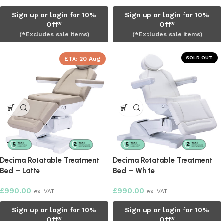
Sign up or login for 10%
Sign up or login for 10%
Off*
Off*
(*Excludes sale items)
(*Excludes sale items)
SOLD OUT
ETA:
20 Aug
Decima Rotatable Treatment
Decima Rotatable Treatment
Bed – Latte
Bed – White
£
990.00
£
990.00
ex. VAT
ex. VAT
Sign up or login for 10%
Sign up or login for 10%
Off*
Off*