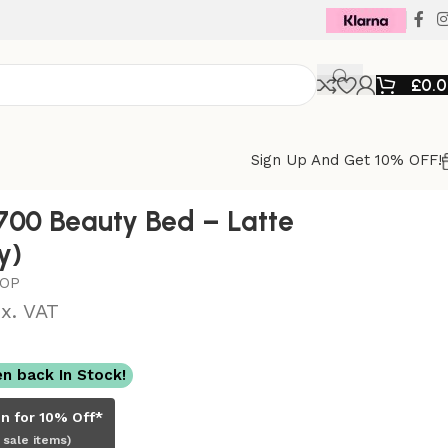
£
0.
Sign Up And Get 10% OFF!
00 Beauty Bed – Latte
y)
TOP
x. VAT
n back In Stock!
in for 10% Off*
 sale items)