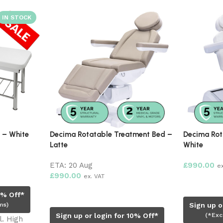
Decima Rotatable Treatment Bed –
Decima Rotatable Treat
Latte
White
ETA:
20 Aug
£
990.00
ex. VAT
£
990.00
ex. VAT
Read more
Pre-order now
Sign up or login for 1
Sign up or login for 10% Off*
(*Excludes sale ite