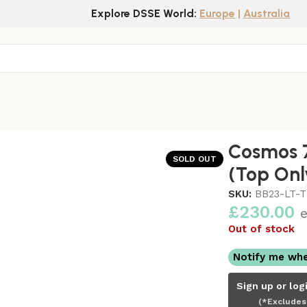
Explore DSSE World:
Europe
|
Australia
nly)
Cosmos 7
SOLD OUT
(Top Onl
SKU:
BB23-LT-
£
230.00
e
Out of stock
Notify me whe
Sign up or log
(*Excludes