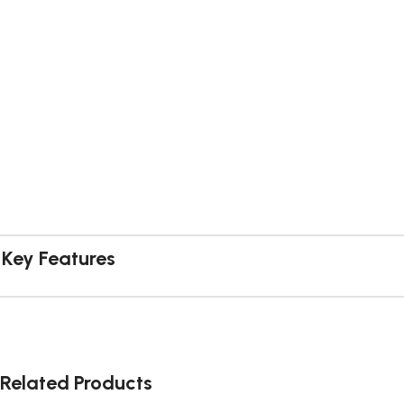
Key Features
Related Products