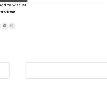
Add to wishlist
erview