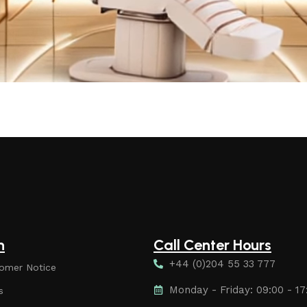
n
Call Center Hours
+44 (0)204 55 33 777
omer Notice
Monday - Friday: 09:00 - 17
s