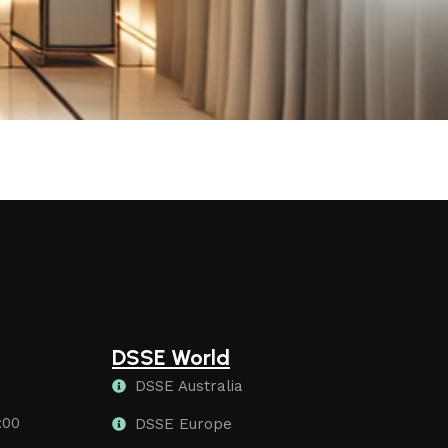
DSSE World
DSSE Australia
:00
DSSE Europe