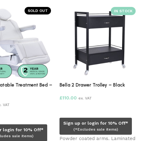
SOLD OUT
ment Bed –
Bella 2 Drawer Trolley – Black
Cosmedica 
Protective 
£
110.00
ex. VAT
ETA:
17 Se
Add to cart
£
27.00
ex. 
Pre-order
Sign up or login for 10% Off*
0% Off*
(*Excludes sale items)
ms)
Sign up o
Powder coated arms. Laminated