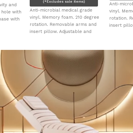
(*Excludes sale items)
Anti-microbial medical
Anti-microbial medical grade
vinyl. Memory foam. 21
vinyl. Memory foam. 210 degree
rotation. Removable a
rotation. Removable arms and
insert pillow. Adjustabl
insert pillow. Adjustable and
removable face cradle
removable face cradle and leg
rest. Face hole, plug an
rest. Face hole, plug and insert
pillow. Four (4) electri
pillow. Four (4) electric motors.
Slimline foot control.
Slimline foot control.