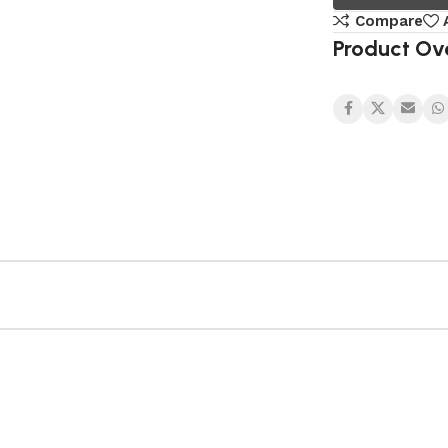
Compare
Product Ov