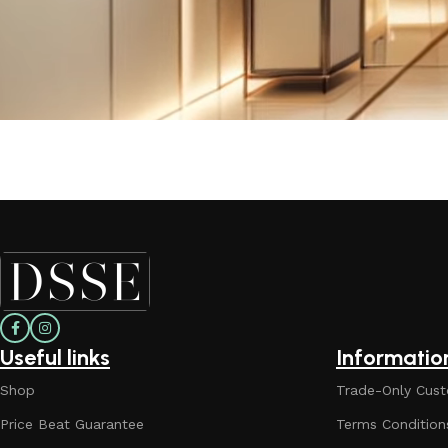
Useful links
Informatio
Shop
Trade-Only Cust
Price Beat Guarantee
Terms Condition