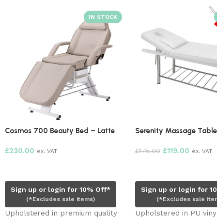
 Beauty Bed – Latte
Serenity Massage Table – White
£
119.00
£
175.00
. VAT
ex. VAT
t
Add to cart
r login for 10% Off*
Sign up or login for 10% Off*
udes sale items)
(*Excludes sale items)
d in premium quality
Upholstered in PU vinyl. High