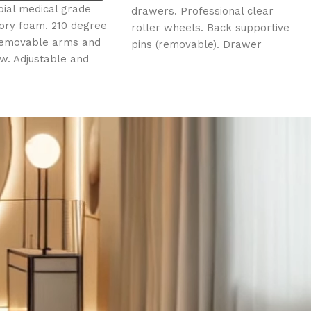
(*Excl
 grade
drawers. Professional clear
Clear and 
0 degree
roller wheels. Back supportive
Protects t
rms and
pins (removable). Drawer
unwanted s
e and
movement opens/closes
be sanitise
 and leg
smoothly. Sturdy design.
d insert
c motors.