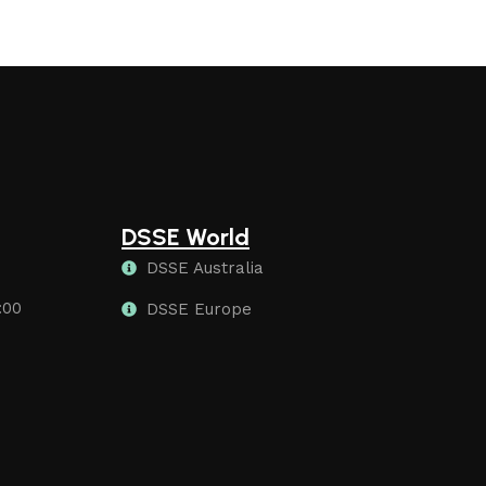
DSSE World
DSSE Australia
:00
DSSE Europe