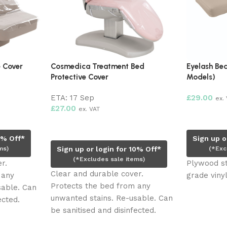
e Cover
Cosmedica Treatment Bed
Eyelash Bed
Protective Cover
Models)
ETA:
17 Sep
£
29.00
ex.
£
27.00
ex. VAT
Add to ca
Pre-order now
0% Off*
Sign up o
ms)
Sign up or login for 10% Off*
(*Exc
(*Excludes sale items)
r.
Plywood st
Clear and durable cover.
 any
grade vinyl
Protects the bed from any
sable. Can
unwanted stains. Re-usable. Can
ected.
be sanitised and disinfected.