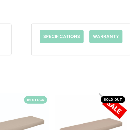
SPECIFICATIONS
WARRANTY
SOLD OUT