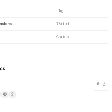
1 kg
nsions
76x11x11
Carton
cs
5 kg