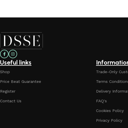
Useful links
Informatio
Shop
Trade-Only Cust
Price Beat Guarantee
Terms Condition
Register
Delivery Informa
Contact Us
FAQ's
Cookies Policy
Privacy Policy