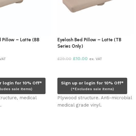
 Pillow – Latte (BB
Eyelash Bed Pillow – Latte (TB
Series Only)
£
10.00
£
29.00
 VAT
ex. VAT
rt
Read more
r login for 10% Off*
Sign up or login for 10% Off*
ludes sale items)
(*Excludes sale items)
ructure, medical
Plywood structure. Anti-microbial
.
medical grade vinyl.