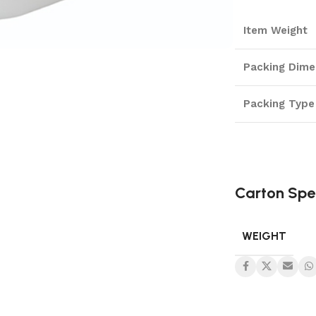
Item Weight
Packing Dime
Packing Type
Carton Spe
WEIGHT