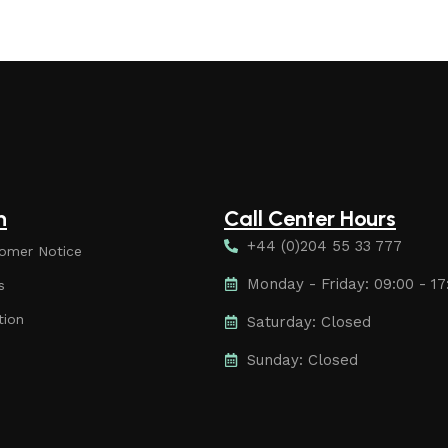
n
Call Center Hours
+44 (0)204 55 33 777
omer Notice
Monday - Friday: 09:00 - 17
s
tion
Saturday: Closed
Sunday: Closed