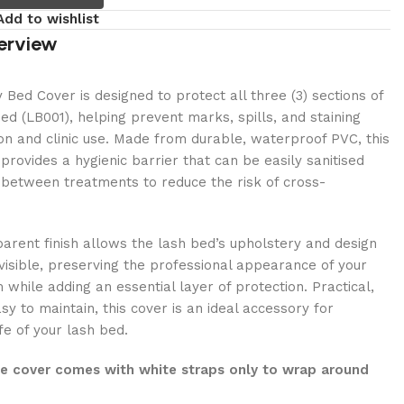
Add to wishlist
erview
Bed Cover is designed to protect all three (3) sections of
ed (LB001), helping prevent marks, spills, and staining
lon and clinic use. Made from durable, waterproof PVC, this
provides a hygienic barrier that can be easily sanitised
 between treatments to reduce the risk of cross-
sparent finish allows the lash bed’s upholstery and design
 visible, preserving the professional appearance of your
while adding an essential layer of protection. Practical,
sy to maintain, this cover is an ideal accessory for
fe of your lash bed.
he cover comes with white straps only to wrap around