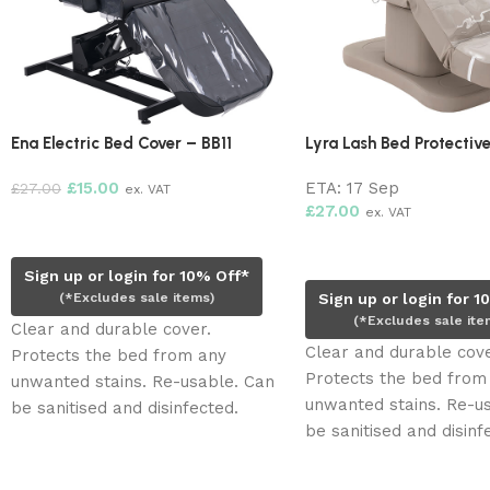
Ena Electric Bed Cover – BB11
Lyra Lash Bed Protectiv
£
15.00
ETA:
17 Sep
£
27.00
ex. VAT
£
27.00
ex. VAT
Add to cart
Pre-order now
Sign up or login for 10% Off*
(*Excludes sale items)
Sign up or login for 1
(*Excludes sale ite
Clear and durable cover.
Clear and durable cove
Protects the bed from any
Protects the bed from
unwanted stains. Re-usable. Can
unwanted stains. Re-u
be sanitised and disinfected.
be sanitised and disinf