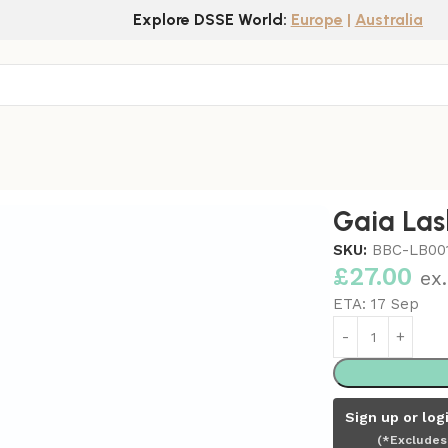
Explore DSSE World:
Europe
|
Australia
Cover
Gaia Las
SKU:
BBC-LB00
£
27.00
ex
ETA:
17 Sep
Sign up or log
(*Excludes