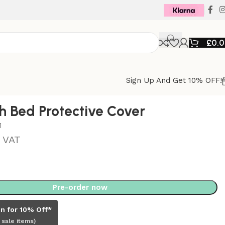
£
0.
Sign Up And Get 10% OFF!
h Bed Protective Cover
1
. VAT
Pre-order now
in for 10% Off*
 sale items)