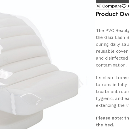
Compare
Product Ov
The PVC Beauty 
the Gaia Lash B
during daily sa
reusable cover 
and disinfected
contamination.
Its clear, tran
to remain fully
treatment room 
hygienic, and ea
extending the li
Please note: t
the bed.