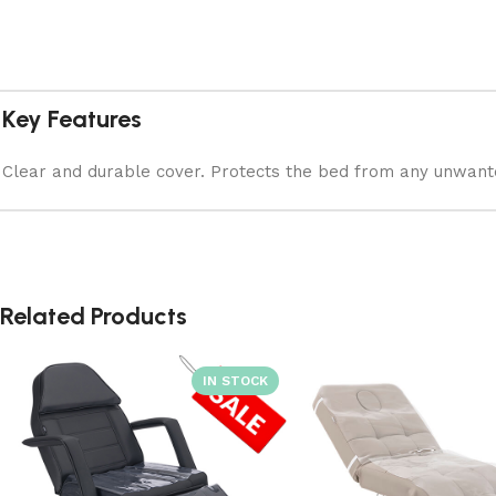
Key Features
Clear and durable cover. Protects the bed from any unwanted
Related Products