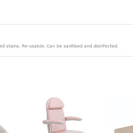
 stains. Re-usable. Can be sanitised and disinfected.