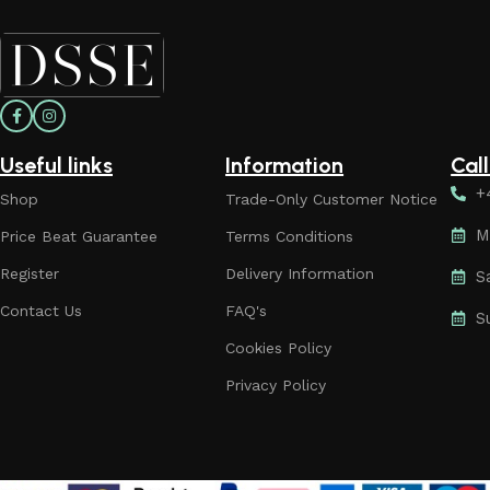
Useful links
Information
Cal
+
Shop
Trade-Only Customer Notice
M
Price Beat Guarantee
Terms Conditions
Register
Delivery Information
S
Contact Us
FAQ's
S
Cookies Policy
Privacy Policy