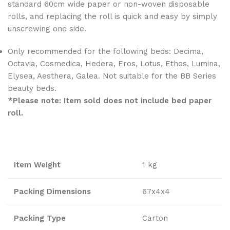
standard 60cm wide paper or non-woven disposable
rolls, and replacing the roll is quick and easy by simply
unscrewing one side.
Only recommended for the following beds: Decima,
Octavia, Cosmedica, Hedera, Eros, Lotus, Ethos, Lumina,
Elysea, Aesthera, Galea. Not suitable for the BB Series
beauty beds.
*Please note: Item sold does not include bed paper
roll.
Item Weight
1 kg
Packing Dimensions
67x4x4
Packing Type
Carton