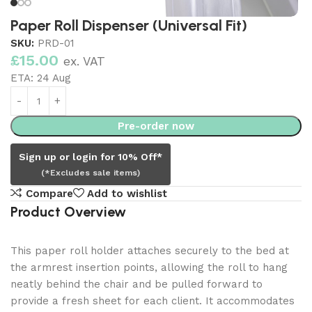
Paper Roll Dispenser (Universal Fit)
SKU:
PRD-01
£
15.00
ex. VAT
ETA:
24 Aug
Pre-order now
Sign up or login for 10% Off*
(*Excludes sale items)
Compare
Add to wishlist
Product Overview
This paper roll holder attaches securely to the bed at
the armrest insertion points, allowing the roll to hang
neatly behind the chair and be pulled forward to
provide a fresh sheet for each client. It accommodates