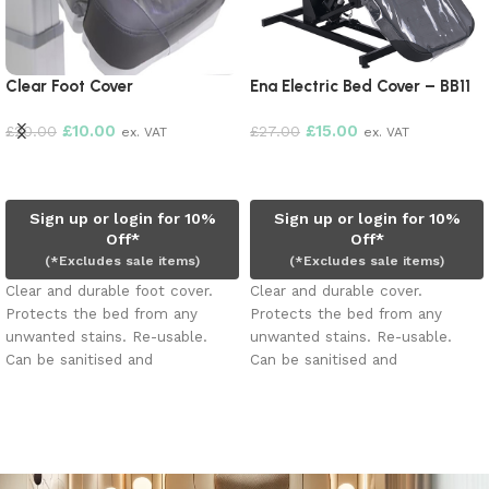
Clear Foot Cover
Ena Electric Bed Cover – BB11
£
10.00
£
15.00
£
20.00
£
27.00
ex. VAT
ex. VAT
Add to cart
Add to cart
Sign up or login for 10%
Sign up or login for 10%
Off*
Off*
(*Excludes sale items)
(*Excludes sale items)
Clear and durable foot cover.
Clear and durable cover.
Protects the bed from any
Protects the bed from any
unwanted stains. Re-usable.
unwanted stains. Re-usable.
Can be sanitised and
Can be sanitised and
disinfected.
disinfected.