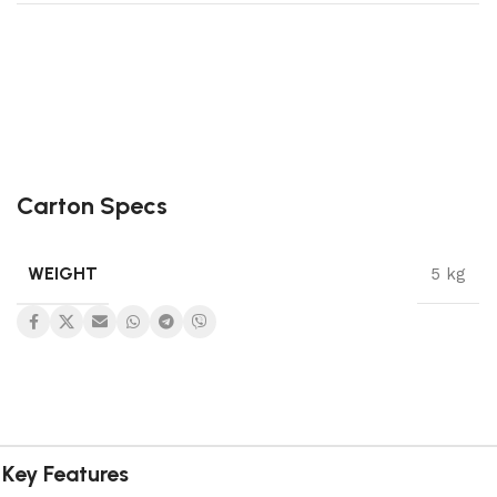
Carton Specs
WEIGHT
5 kg
Key Features