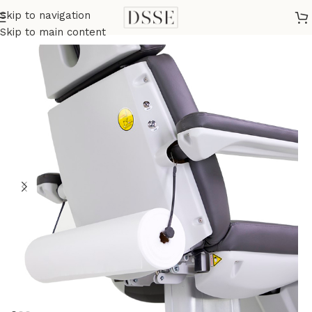
Skip to navigation
Home
Beauty Bed Accessories
Skip to main content