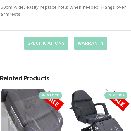
60cm wide, easily replace rolls when needed. Hangs over
armrests.
SPECIFICATIONS
WARRANTY
Related Products