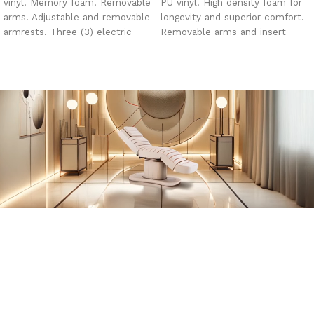
vinyl. Memory foam. Removable
PU vinyl. High density foam for
arms. Adjustable and removable
longevity and superior comfort.
armrests. Three (3) electric
Removable arms and insert
motors. Face hole, insert plug
pillow. Face hole. Metal base
and pillow.
with 2 slide out drawers.