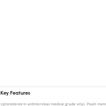
Key Features
Upholstered in antimicrobial medical grade vinyl. Plush mem