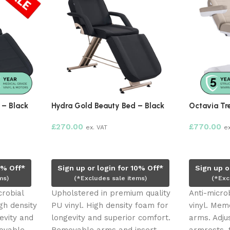
 – Black
Hydra Gold Beauty Bed – Black
Octavia Tr
£
270.00
£
770.00
ex. VAT
e
Read more
Add to ca
0% Off*
Sign up or login for 10% Off*
Sign up o
ms)
(*Excludes sale items)
(*Exc
crobial
Upholstered in premium quality
Anti-micro
gh density
PU vinyl. High density foam for
vinyl. Me
evity and
longevity and superior comfort.
arms. Adj