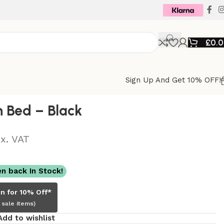
£
0.
Sign Up And Get 10% OFF!
h Bed – Black
M
x. VAT
n back In Stock!
in for 10% Off*
 sale items)
Add to wishlist