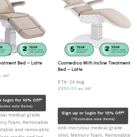
eatment Bed – Latte
Cosmedica With Incline Treatment
Bed – Latte
x. VAT
ETA:
24 Aug
rt
£
950.00
ex. VAT
Pre-order now
r login for 10% Off*
ludes sale items)
Sign up or login for 10% Off*
bial medical grade
(*Excludes sale items)
mory foam. Removable
Anti-microbial medical grade
ustable and removable
vinyl. Memory foam. Removable