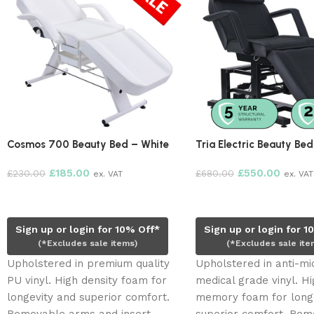
Cosmos 700 Beauty Bed – White
Tria Electric Beauty Bed
£
185.00
£
550.00
£
230.00
£
680.00
ex. VAT
ex. VAT
Read more
Add to cart
Sign up or login for 10% Off*
Sign up or login for 1
(*Excludes sale items)
(*Excludes sale ite
Upholstered in premium quality
Upholstered in anti-mi
PU vinyl. High density foam for
medical grade vinyl. Hi
longevity and superior comfort.
memory foam for long