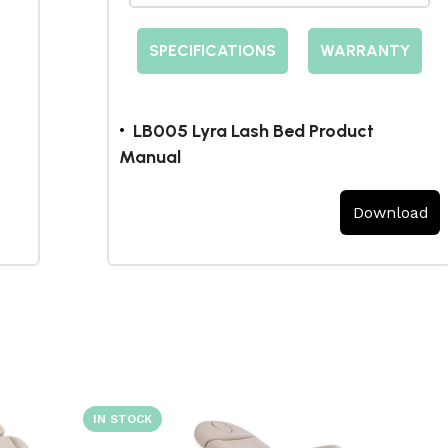
SPECIFICATIONS
WARRANTY
LB005 Lyra Lash Bed Product
Manual
Download