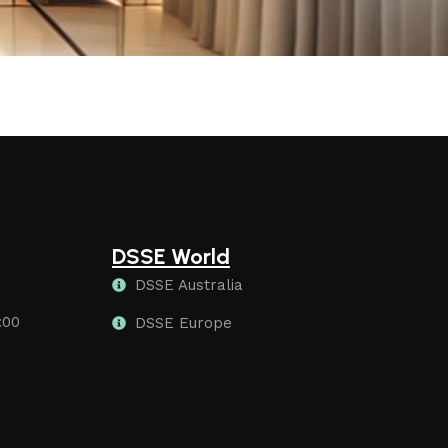
DSSE World
DSSE Australia
:00
DSSE Europe