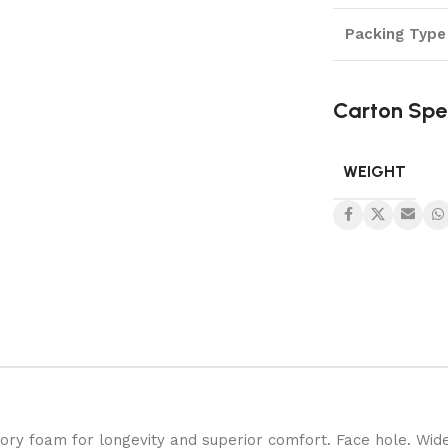
Packing Type
Carton Spe
WEIGHT
ory foam for longevity and superior comfort. Face hole. Wid