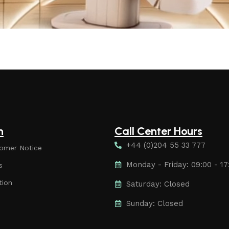
n
Call Center Hours
+44 (0)204 55 33 777
omer Notice
Monday - Friday: 09:00 - 17
s
tion
Saturday: Closed
Sunday: Closed