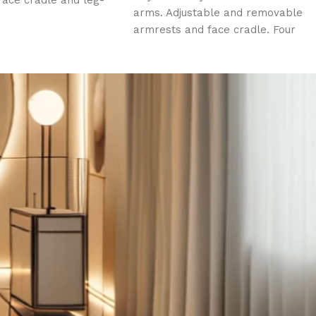
face cradle and leg-
arms. Adjustable and removable
ion. Three (3) electric
armrests and face cradle. Four
ce hole, plug and
(4) electric motors. Face hole,
ow.
plug and insert pillow.