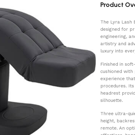
Product Ov
The Lyra Lash B
designed for pr
engineering, an
artistry and ad
luxury into eve
Finished in sof
cushioned with
experience that
procedures. It
headrest provid
silhouette.
Three ultra-qui
height, backres
remote. An opti