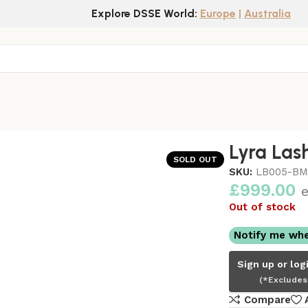
Explore DSSE World:
Europe
|
Australia
Lyra Las
SOLD OUT
SKU:
LB005-B
£
999.00
e
Out of stock
Notify me whe
Sign up or log
(*Excludes
Compare