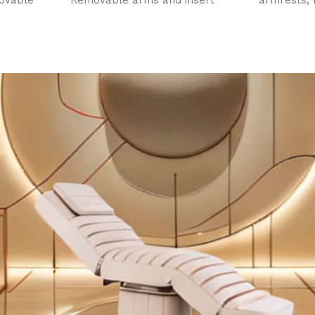
ovable
Removable arms and insert
armrests, 
. Face
pillow. Face hole. Champagne
rest extens
otors
gold sturdy base.
motors. Fa
d back
insert pill