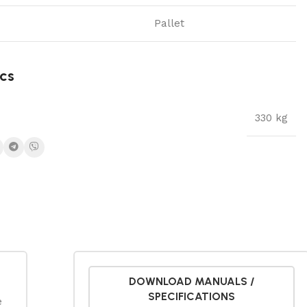
Pallet
cs
330 kg
DOWNLOAD MANUALS /
SPECIFICATIONS
e