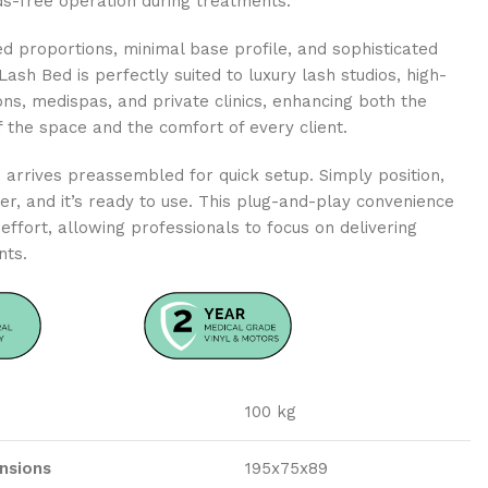
ds-free operation during treatments.
ed proportions, minimal base profile, and sophisticated
 Lash Bed is perfectly suited to luxury lash studios, high-
ns, medispas, and private clinics, enhancing both the
of the space and the comfort of every client.
arrives preassembled for quick setup. Simply position,
r, and it’s ready to use. This plug-and-play convenience
effort, allowing professionals to focus on delivering
nts.
100 kg
nsions
195x75x89