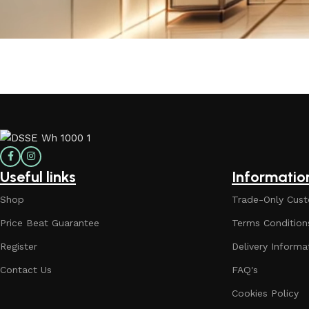
Useful links
Informatio
Shop
Trade-Only Cust
Price Beat Guarantee
Terms Condition
Register
Delivery Informa
Contact Us
FAQ's
Cookies Policy