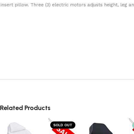
insert pillow. Three (3) electric motors adjusts height, leg a
Related Products
SOLD OUT