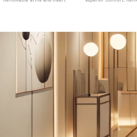
Removable arms and insert
superior comfort. Rem
pillow. Face hole. Metal base
arms and insert pillow
with 2 slide out drawers.
hole. Three electric m
adjusts height, leg an
sections.