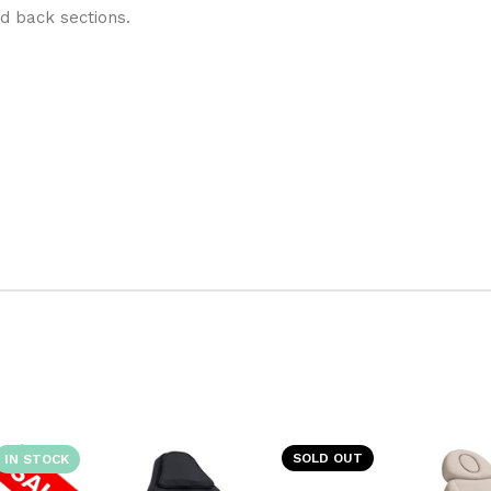
nd back sections.
SOLD OUT