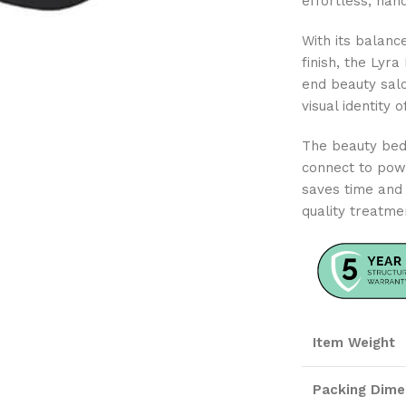
effortless, han
With its balanc
finish, the Lyra
end beauty salo
visual identity 
The beauty bed 
connect to powe
saves time and 
quality treatme
Item Weight
Packing Dime