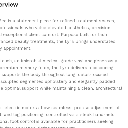
erview
ed is a statement piece for refined treatment spaces,
ofessionals who value elevated aesthetics, precision
d exceptional client comfort. Purpose built for lash
vanced beauty treatments, the Lyra brings understated
ry appointment.
t-touch, antimicrobial medical-grade vinyl and generously
 premium memory foam, the Lyra delivers a cocooning
 supports the body throughout long, detail-focused
s sculpted segmented upholstery and elegantly padded
e optimal support while maintaining a clean, architectural
et electric motors allow seamless, precise adjustment of
t, and leg positioning, controlled via a sleek hand-held
onal foot control is available for practitioners seeking