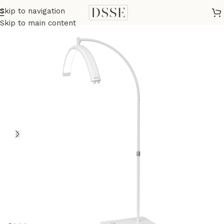
Skip to navigation
Home
Beauty Equipment
Skip to main content