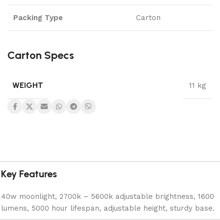
Packing Type
Carton
Carton Specs
WEIGHT
11 kg
Key Features
40w moonlight, 2700k – 5600k adjustable brightness, 1600
lumens, 5000 hour lifespan, adjustable height, sturdy base.