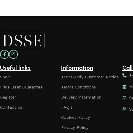
Useful links
Information
Cal
+
Shop
Trade-Only Customer Notice
M
Price Beat Guarantee
Terms Conditions
Register
Delivery Information
S
Contact Us
FAQ's
S
Cookies Policy
Privacy Policy