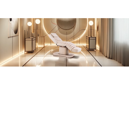
pillow. Face hole. Metal base
with shelf for storage.
with 2 slide out drawers.