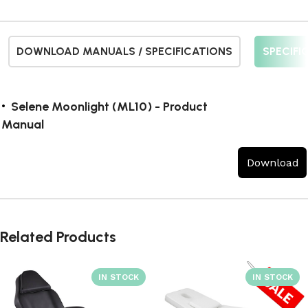
DOWNLOAD MANUALS / SPECIFICATIONS
SPECIFI
Selene Moonlight (ML10) - Product
Manual
Download
Related Products