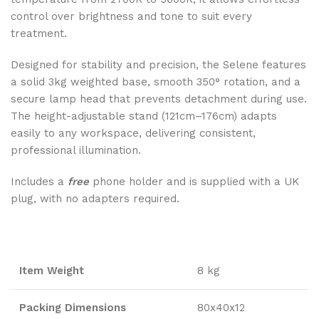
control over brightness and tone to suit every
treatment.
Designed for stability and precision, the Selene features
a solid 3kg weighted base, smooth 350° rotation, and a
secure lamp head that prevents detachment during use.
The height-adjustable stand (121cm–176cm) adapts
easily to any workspace, delivering consistent,
professional illumination.
Includes a
free
phone holder and is supplied with a UK
plug, with no adapters required.
Item Weight
8 kg
Packing Dimensions
80x40x12