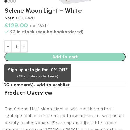
Selene Moon Light – White
SKU:
ML10-WH
£
129.00
ex. VAT
23 in stock (can be backordered)
Add to cart
Sign up or login for 10% Off*
(*Excludes sale items)
Compare
Add to wishlist
Product Overview
The Selene Half Moon Light in white is the perfect
lighting solution for lash and brow artists, as well as all
beauty professionals. Featuring an adjustable colour
temperature from 2700K to 5600K, it allows effortless