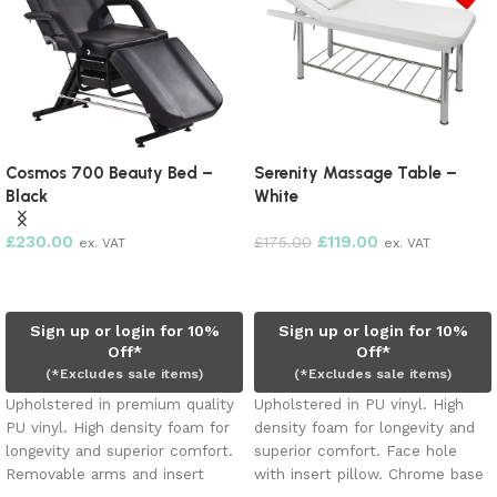
Cosmos 700 Beauty Bed –
Serenity Massage Table –
Black
White
£
230.00
£
119.00
£
175.00
ex. VAT
ex. VAT
Add to cart
Add to cart
Sign up or login for 10%
Sign up or login for 10%
Off*
Off*
(*Excludes sale items)
(*Excludes sale items)
Upholstered in premium quality
Upholstered in PU vinyl. High
PU vinyl. High density foam for
density foam for longevity and
longevity and superior comfort.
superior comfort. Face hole
Removable arms and insert
with insert pillow. Chrome base