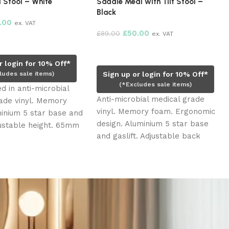
 Stool – White
Saddle Medi with Tilt Stool –
Black
.00
ex. VAT
£
50.00
£
89.00
ex. VAT
rt
Add to cart
r login for 10% Off*
ludes sale items)
Sign up or login for 10% Off*
(*Excludes sale items)
d in anti-microbial
Anti-microbial medical grade
ade vinyl. Memory
vinyl. Memory foam. Ergonomic
inium 5 star base and
design. Aluminium 5 star base
djustable height. 65mm
and gaslift. Adjustable back
els for easy
support. Back and seat with tilt
.
option. 65mm black roller
wheels for easy glide. Adjustable
height.