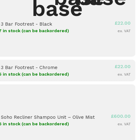
£
22.00
×
3 Bar Footrest - Black
7 in stock (can be backordered)
ex. VAT
£
22.00
×
3 Bar Footrest - Chrome
5 in stock (can be backordered)
ex. VAT
£
600.00
×
Soho Recliner Shampoo Unit – Olive Mist
6 in stock (can be backordered)
ex. VAT