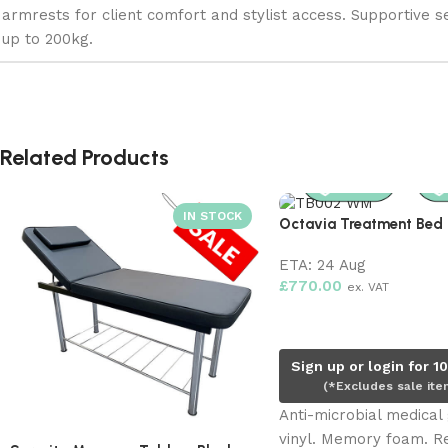
armrests for client comfort and stylist access. Supportive s
up to 200kg.
Related Products
Octavia Treatment Bed 
ETA:
24 Aug
£
770.00
ex. VAT
Pre-order now
Sign up or login for 1
(*Excludes sale ite
Anti-microbial medical
vinyl. Memory foam. 