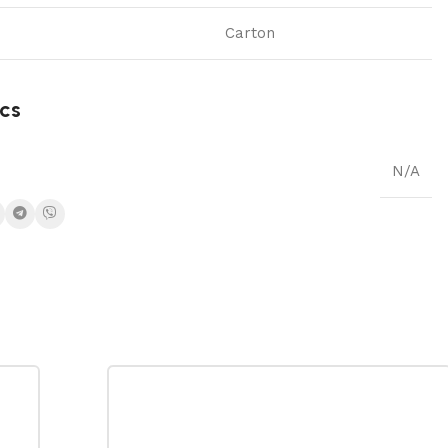
Carton
cs
N/A