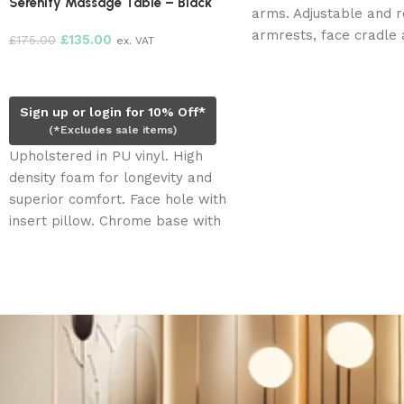
Serenity Massage Table – Black
arms. Adjustable and 
armrests, face cradle 
£
135.00
£
175.00
ex. VAT
rest extension. Three (
Add to cart
motors. Face hole, plu
insert pillow.
Sign up or login for 10% Off*
(*Excludes sale items)
Upholstered in PU vinyl. High
density foam for longevity and
superior comfort. Face hole with
insert pillow. Chrome base with
shelf for storage.