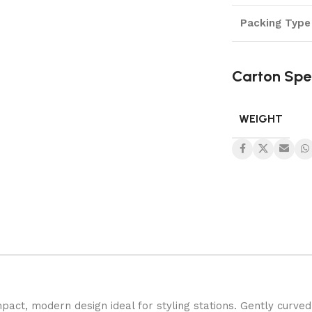
Packing Type
Carton Spe
WEIGHT
pact, modern design ideal for styling stations. Gently curved