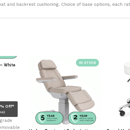
eat and backrest cushioning. Choice of base options, each ra
– White
0% Off*
ms)
 grade
Removable