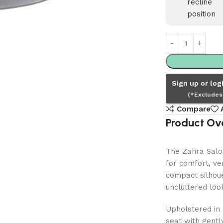
Unit
–
Olive
Mist
Sign up or log
(*Excludes
Compare
Product Ov
The Zahra Salon
for comfort, ver
compact silhoue
uncluttered look
Upholstered in 
seat with gentl