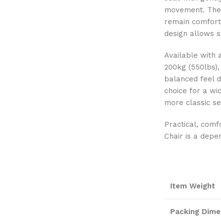
movement. The 
remain comforta
design allows s
Available with 
200kg (550lbs),
balanced feel d
choice for a wi
more classic se
Practical, comf
Chair is a depe
Item Weight
Packing Dime