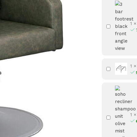
1
3
Bar
Footrest
-
Black
1
3
Bar
Footrest
-
Chrome
1
Soho
Recliner
Shampoo