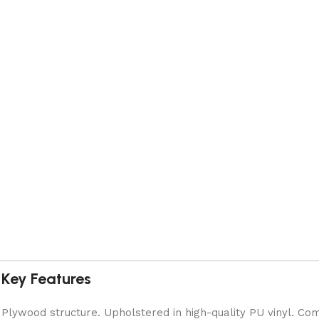
Key Features
Plywood structure. Upholstered in high-quality PU vinyl. Com