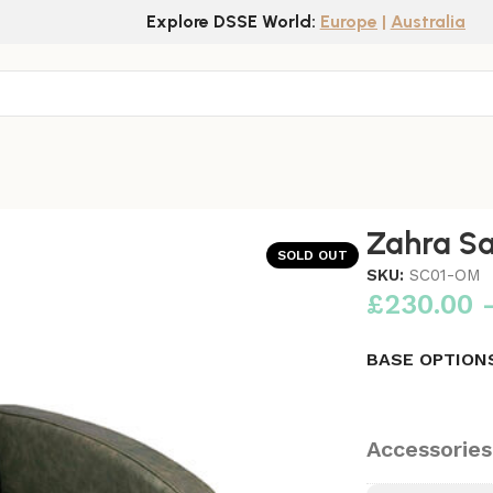
Explore DSSE World:
Europe
|
Australia
Zahra Sa
SOLD OUT
SKU:
SC01-OM
£
230.00
BASE OPTION
Accessories