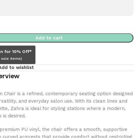
Add to cart
in for 10% Off*
 sale items)
Add to wishlist
erview
 Chair is a refined, contemporary seating option designed
satility, and everyday salon use. With its clean lines and
tte, Zahra is ideal for styling stations where a modern,
 is desired.
premium PU vinyl, the chair offers a smooth, supportive
y curved armrests that provide comfort without restricting