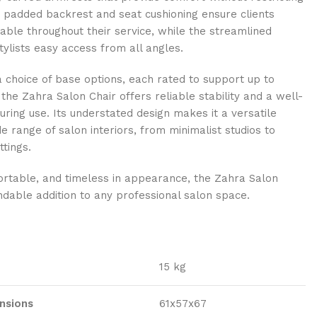
padded backrest and seat cushioning ensure clients
ble throughout their service, while the streamlined
tylists easy access from all angles.
a choice of base options, each rated to support up to
 the Zahra Salon Chair offers reliable stability and a well-
uring use. Its understated design makes it a versatile
de range of salon interiors, from minimalist studios to
ttings.
ortable, and timeless in appearance, the Zahra Salon
ndable addition to any professional salon space.
15 kg
nsions
61x57x67