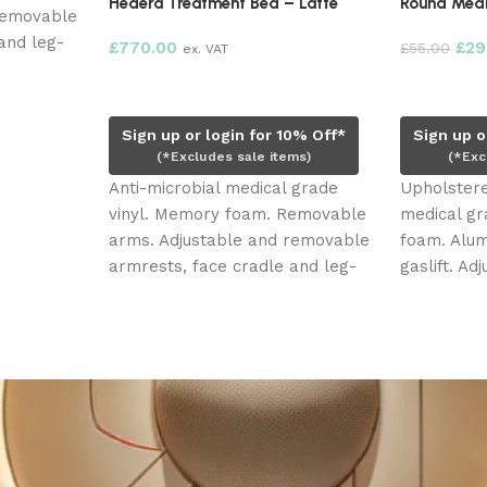
Hedera Treatment Bed – Latte
Round Medi
removable
and leg-
£
770.00
£
29
£
55.00
ex. VAT
3) electric
Add to cart
Add to ca
g and
Sign up or login for 10% Off*
Sign up o
(*Excludes sale items)
(*Exc
Anti-microbial medical grade
Upholstere
vinyl. Memory foam. Removable
medical gr
arms. Adjustable and removable
foam. Alum
armrests, face cradle and leg-
gaslift. A
rest extension. Three (3) electric
roller whe
motors. Face hole, plug and
movement
head pillow.