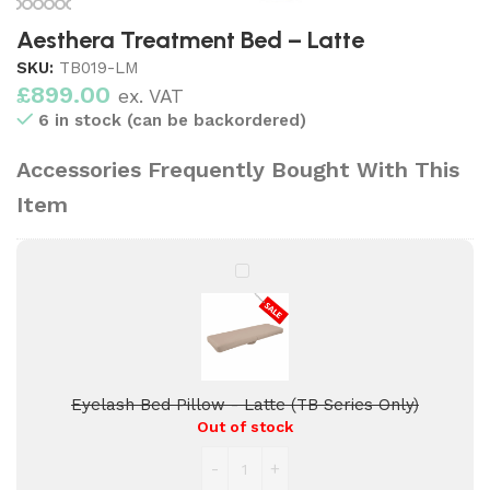
Aesthera Treatment Bed – Latte
SKU:
TB019-LM
£
899.00
ex. VAT
6 in stock (can be backordered)
Accessories Frequently Bought With This
Item
Eyelash
Bed
Pillow
-
Latte
(TB
Eyelash Bed Pillow - Latte (TB Series Only)
Series
Out of stock
Only)