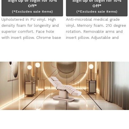
Sign up or login for 10%
Sign up or login for 10%
Off*
Off*
(*Excludes sale items)
(*Excludes sale items)
Upholstered in PU vinyl. High
Anti-microbial medical grade
density foam for longevity and
vinyl. Memory foam. 210 degree
superior comfort. Face hole
rotation. Removable arms and
with insert pillow. Chrome base
insert pillow. Adjustable and
with shelf for storage.
removable face cradle and leg
rest. Face hole, plug and insert
pillow. Four (4) electric motors.
Slimline foot control.