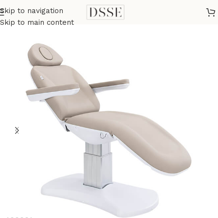
Skip to navigation
Home
Medical
Medical Tables
Skip to main content