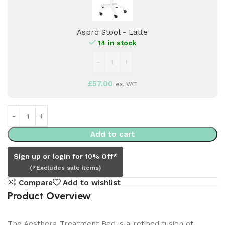
Latte
Aspro Stool - Latte
14 in stock
£
57.00
ex. VAT
Add to cart
Sign up or login for 10% Off*
(*Excludes sale items)
Compare
Add to wishlist
Product Overview
The Aesthera Treatment Bed is a refined fusion of