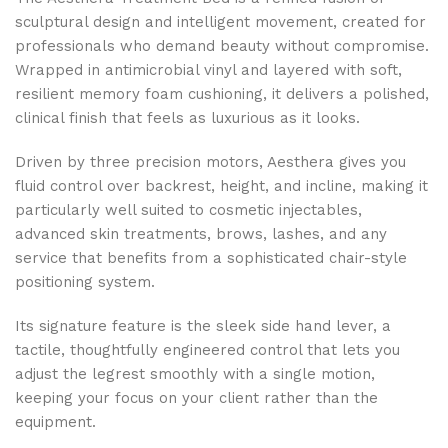
sculptural design and intelligent movement, created for
professionals who demand beauty without compromise.
Wrapped in antimicrobial vinyl and layered with soft,
resilient memory foam cushioning, it delivers a polished,
clinical finish that feels as luxurious as it looks.
Driven by three precision motors, Aesthera gives you
fluid control over backrest, height, and incline, making it
particularly well suited to cosmetic injectables,
advanced skin treatments, brows, lashes, and any
service that benefits from a sophisticated chair-style
positioning system.
Its signature feature is the sleek side hand lever, a
tactile, thoughtfully engineered control that lets you
adjust the legrest smoothly with a single motion,
keeping your focus on your client rather than the
equipment.