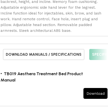
backrest, height, and incline. Memory foam cushioning.
Adjustable ergonomic side hand lever for the legrest.
Incline function ideal for injectables, skin, brow, and lash
work. Hand remote control. Face hole, insert plug and
pillow. Adjustable head section. Removable padded
armrests. Sleek architectural ABS base.
DOWNLOAD MANUALS / SPECIFICATIONS
SPECIFI
TB019 Aesthera Treatment Bed Product
Manual
Download