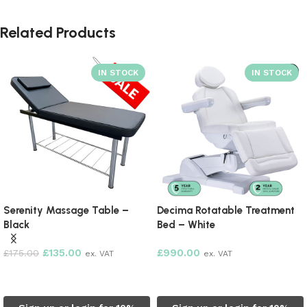
Related Products
SOLD OUT
Serenity Massage Table –
Decima Rotatable Treatment
Black
Bed – White
£
135.00
£
990.00
£
175.00
ex. VAT
ex. VAT
Add to cart
Read more