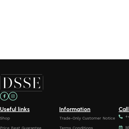
Useful links
Information
Cal
+
Shop
Trade-Only Customer Notice
M
Price Beat Guarantee
Terms Conditions