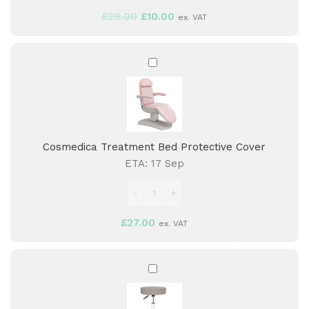
£
29.00
£
10.00
ex. VAT
Cosmedica
Treatment
Bed
Protective
Cover
Cosmedica Treatment Bed Protective Cover
ETA:
17 Sep
£
27.00
ex. VAT
Aspro
Stool
-