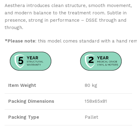
Aesthera introduces clean structure, smooth movement,
and modern balance to the treatment room. Subtle in
presence, strong in performance – DSSE through and
through.
*Please
note
:
this
model
comes
standard
with
a
hand
re
Item Weight
80 kg
Packing Dimensions
158x65x81
Packing Type
Pallet