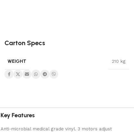
Carton Specs
WEIGHT
210 kg
Key Features
Anti-microbial medical grade vinyl. 3 motors adjust