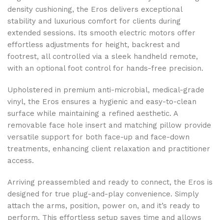
density cushioning, the Eros delivers exceptional
stability and luxurious comfort for clients during
extended sessions. Its smooth electric motors offer
effortless adjustments for height, backrest and
footrest, all controlled via a sleek handheld remote,
with an optional foot control for hands-free precision.
Upholstered in premium anti-microbial, medical-grade
vinyl, the Eros ensures a hygienic and easy-to-clean
surface while maintaining a refined aesthetic. A
removable face hole insert and matching pillow provide
versatile support for both face-up and face-down
treatments, enhancing client relaxation and practitioner
access.
Arriving preassembled and ready to connect, the Eros is
designed for true plug-and-play convenience. Simply
attach the arms, position, power on, and it’s ready to
perform. This effortless setup saves time and allows