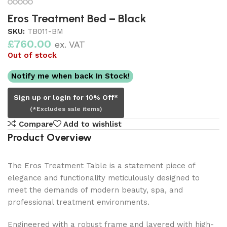
Eros Treatment Bed – Black
SKU:
TB011-BM
£
760.00
ex. VAT
Out of stock
Notify me when back In Stock!
Sign up or login for 10% Off*
(*Excludes sale items)
Compare
Add to wishlist
Product Overview
The Eros Treatment Table is a statement piece of
elegance and functionality meticulously designed to
meet the demands of modern beauty, spa, and
professional treatment environments.
Engineered with a robust frame and layered with high-