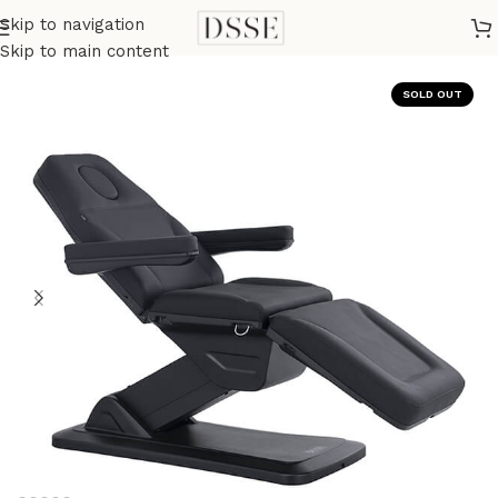
Skip to navigation
Home
Medical
Medical Tables
Skip to main content
SOLD OUT