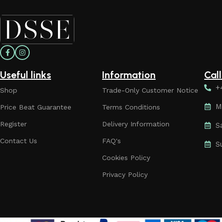
Useful links
Information
Cal
+
Shop
Trade-Only Customer Notice
M
Price Beat Guarantee
Terms Conditions
Register
Delivery Information
S
Contact Us
FAQ's
S
Cookies Policy
Privacy Policy