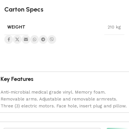
Carton Specs
WEIGHT
210 kg
Key Features
Anti-microbial medical grade vinyl. Memory foam.
Removable arms. Adjustable and removable armrests.
Three (3) electric motors. Face hole, insert plug and pillow.