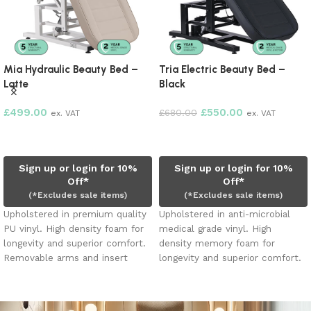
Mia Hydraulic Beauty Bed –
Tria Electric Beauty Bed –
Latte
Black
£
499.00
£
550.00
£
680.00
ex. VAT
ex. VAT
Add to cart
Add to cart
Sign up or login for 10%
Sign up or login for 10%
Off*
Off*
(*Excludes sale items)
(*Excludes sale items)
Upholstered in premium quality
Upholstered in anti-microbial
PU vinyl. High density foam for
medical grade vinyl. High
longevity and superior comfort.
density memory foam for
Removable arms and insert
longevity and superior comfort.
pillow. Face hole. Heavy duty
Removable arms and insert
hydraulic pump holds up to 200
pillow. Face hole. Three electric
kgs.
motors adjusts height, leg and