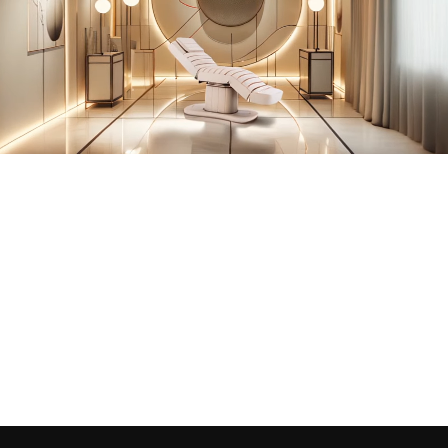
back sections.