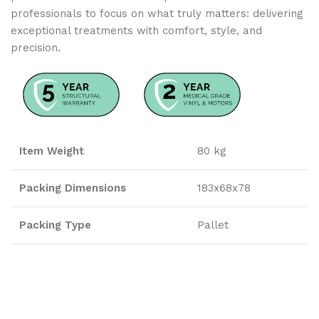
professionals to focus on what truly matters: delivering
exceptional treatments with comfort, style, and
precision.
Item Weight
80 kg
Packing Dimensions
183x68x78
Packing Type
Pallet