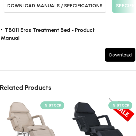
DOWNLOAD MANUALS / SPECIFICATIONS
SPECIFI
TB011 Eros Treatment Bed - Product
Manual
Download
Related Products